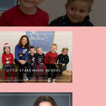
LITTLE STARS MUSIC SCHOOL