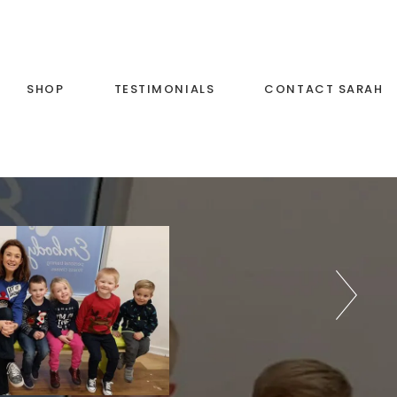
SHOP
TESTIMONIALS
CONTACT SARAH
c and
List