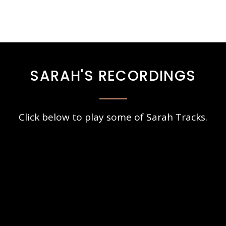
SARAH'S RECORDINGS
Click below to play some of Sarah Tracks.