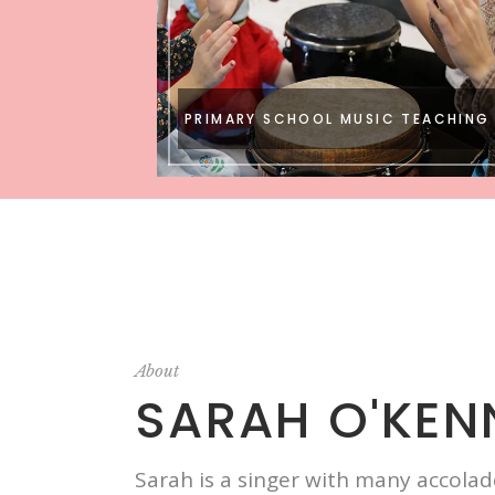
PRIMARY SCHOOL MUSIC TEACHING
About
SARAH O'KEN
Sarah is a singer with many accola