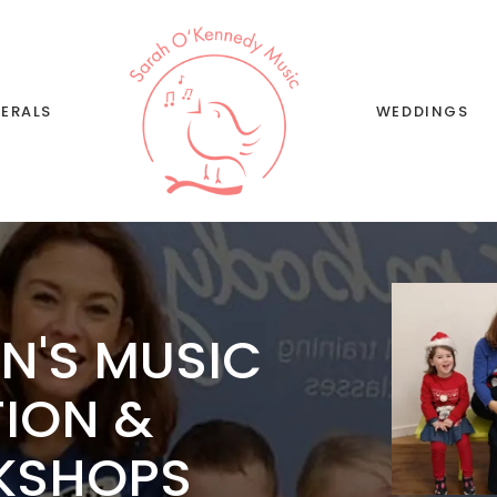
Wedding Music and
Singing
Wedding Song List
ERALS
WEDDINGS
Wedding Musi
Singing
Wedding Song 
N'S MUSIC
TION &
KSHOPS