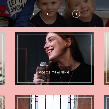
VOICE TRAINING