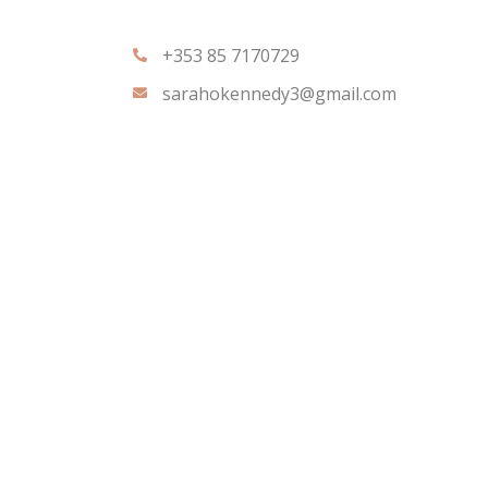
+353 85 7170729
sarahokennedy3@gmail.com