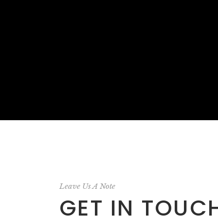
Leave Us A Note
GET IN TOUC