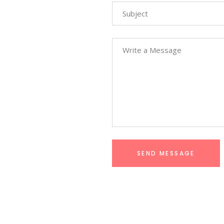
SEND MESSAGE