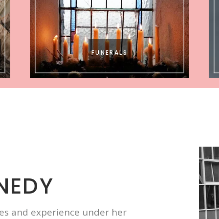
FUNERALS
NEDY
des and experience under her