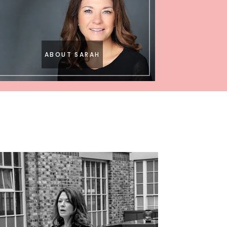
ABOUT SARAH