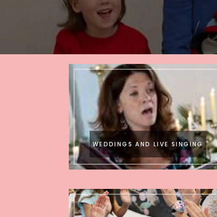
WEDDINGS AND LIVE SINGING