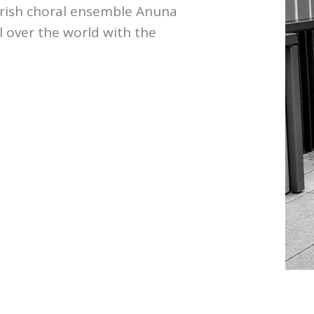
 Irish choral ensemble Anuna
 over the world with the