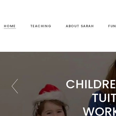
Voice Training
Little Stars Music
HOME
TEACHING
ABOUT SARAH
FUN
Primary School Music
Teaching
Voice Training
Little Stars Music
CHILDRE
Primary School Music
Teaching
TUI
WOR