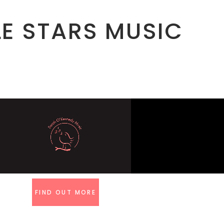
LE STARS MUSIC
FIND OUT MORE