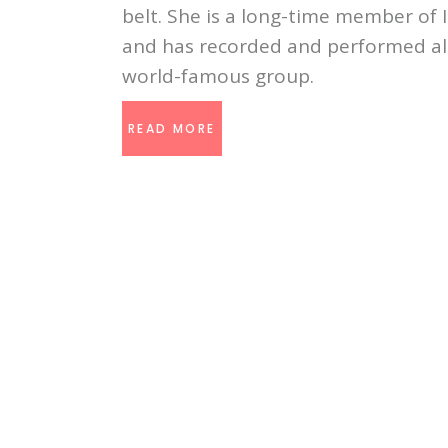
belt. She is a long-time member of
and has recorded and performed all
world-famous group.
READ MORE