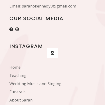
Email:
sarahokennedy3@gmail.com
OUR SOCIAL MEDIA
INSTAGRAM
Home
Teaching
Wedding Music and Singing
Funerals
About Sarah