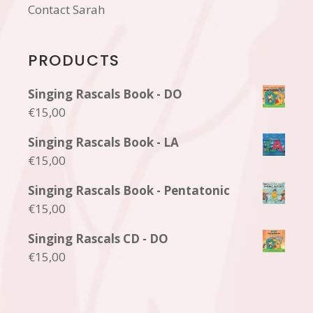
Contact Sarah
PRODUCTS
Singing Rascals Book - DO
€
15,00
Singing Rascals Book - LA
€
15,00
Singing Rascals Book - Pentatonic
€
15,00
Singing Rascals CD - DO
€
15,00