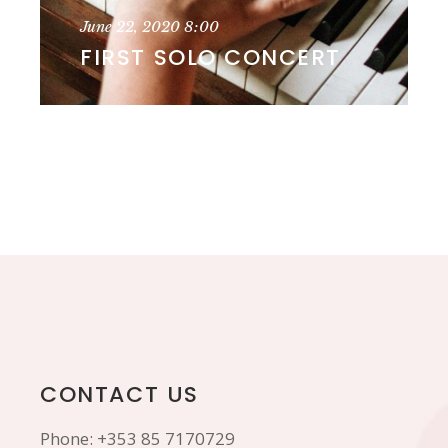
June 22, 2020
8:00
FIRST SOLO CONCERT
CONTACT US
Phone:
+353 85 7170729