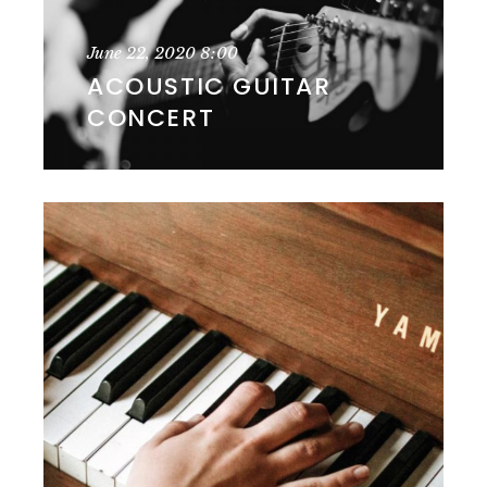
June 22, 2020
8:00
ACOUSTIC GUITAR
CONCERT