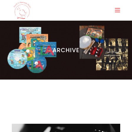
ARCHIVE