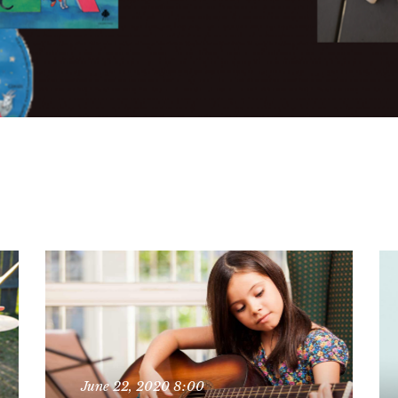
June 22, 2020
8:00