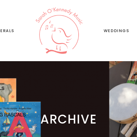
ERALS
WEDDINGS
Wedding Musi
Singing
Wedding Song 
ARCHIVE