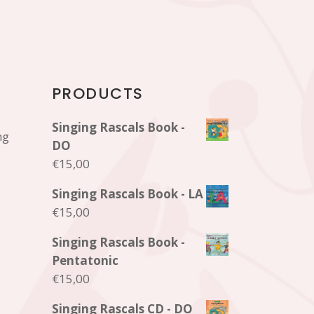
PRODUCTS
Singing Rascals Book -
ng
DO
€
15,00
Singing Rascals Book - LA
€
15,00
Singing Rascals Book -
Pentatonic
€
15,00
Singing Rascals CD - DO