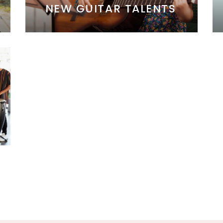
NEW GUITAR TALENTS