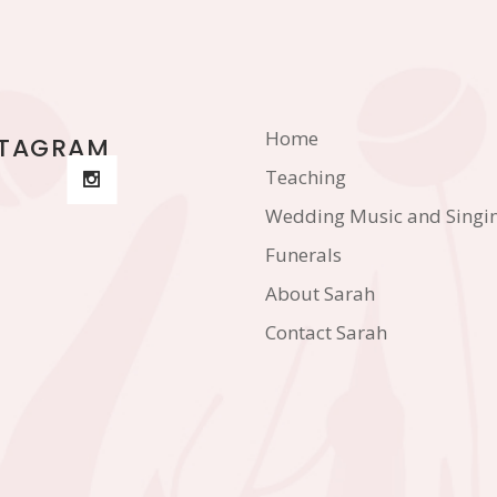
Home
STAGRAM
Teaching
Wedding Music and Singi
Funerals
About Sarah
Contact Sarah