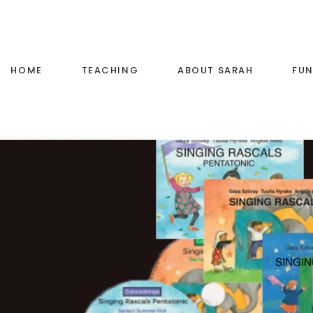
HOME
TEACHING
ABOUT SARAH
FUN
Voice Training
Little Stars Music
Primary School Music
Teaching