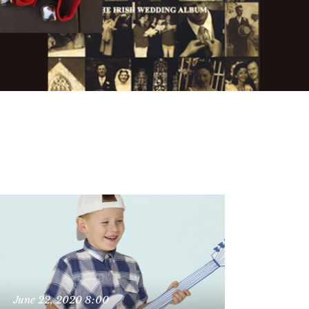
June 22, 2020
8:00