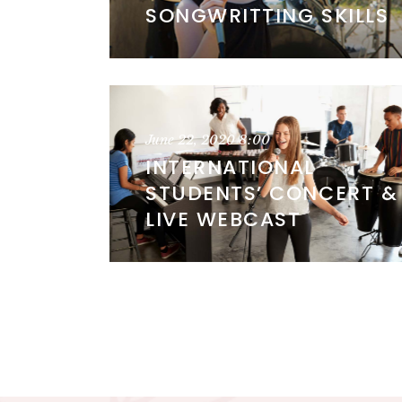
SONGWRITTING SKILLS
June 22, 2020
8:00
INTERNATIONAL
STUDENTS’ CONCERT &
LIVE WEBCAST