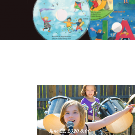
June 22, 2020
8:00