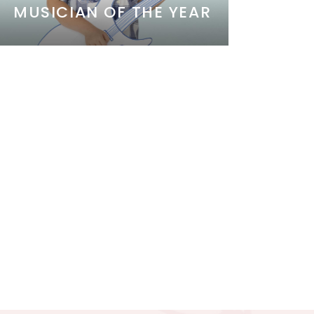
MUSICIAN OF THE YEAR