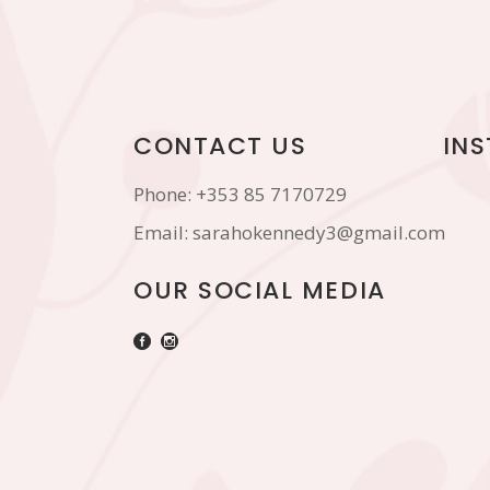
CONTACT US
IN
Phone:
+353 85 7170729
Email:
sarahokennedy3@gmail.com
OUR SOCIAL MEDIA