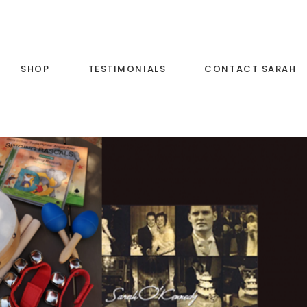
SHOP
TESTIMONIALS
CONTACT SARAH
c and
List