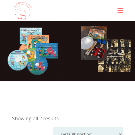
Showing all 2 results