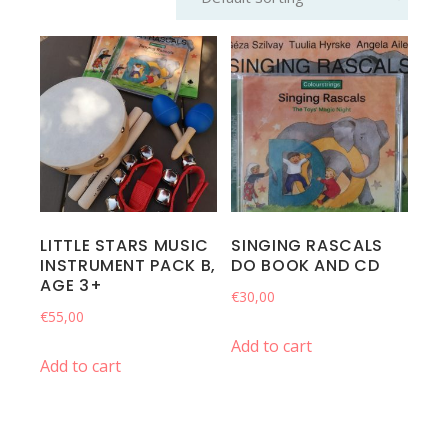
LITTLE STARS MUSIC
SINGING RASCALS
INSTRUMENT PACK B,
DO BOOK AND CD
AGE 3+
€
30,00
€
55,00
Add to cart
Add to cart