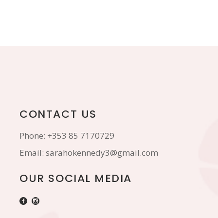
CONTACT US
Phone:
+353 85 7170729
Email:
sarahokennedy3@gmail.com
OUR SOCIAL MEDIA