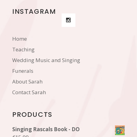
INSTAGRAM
Home
Teaching
Wedding Music and Singing
Funerals
About Sarah
Contact Sarah
PRODUCTS
Singing Rascals Book - DO