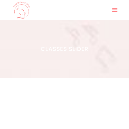
CLASSES SLIDER