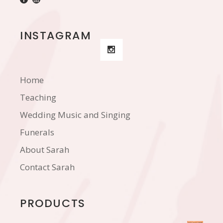
INSTAGRAM
Home
Teaching
Wedding Music and Singing
Funerals
About Sarah
Contact Sarah
PRODUCTS