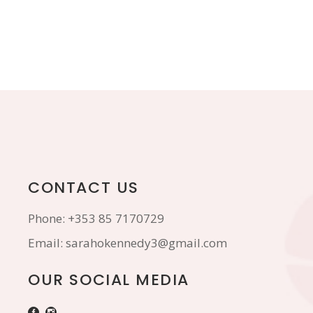
CONTACT US
Phone:
+353 85 7170729
Email:
sarahokennedy3@gmail.com
OUR SOCIAL MEDIA