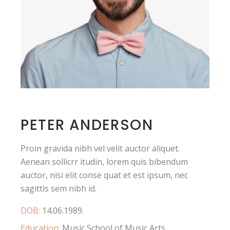
PETER ANDERSON
Proin gravida nibh vel velit auctor aliquet.
Aenean sollicrr itudin, lorem quis bibendum
auctor, nisi elit conse quat et est ipsum, nec
sagittis sem nibh id.
DOB:
14.06.1989.
Education:
Music School of Music Arts