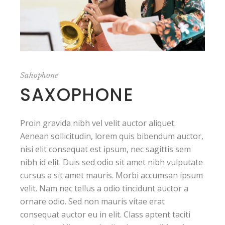
Sahophone
SAXOPHONE
Proin gravida nibh vel velit auctor aliquet.
Aenean sollicitudin, lorem quis bibendum auctor,
nisi elit consequat est ipsum, nec sagittis sem
nibh id elit. Duis sed odio sit amet nibh vulputate
cursus a sit amet mauris. Morbi accumsan ipsum
velit. Nam nec tellus a odio tincidunt auctor a
ornare odio. Sed non mauris vitae erat
consequat auctor eu in elit. Class aptent taciti