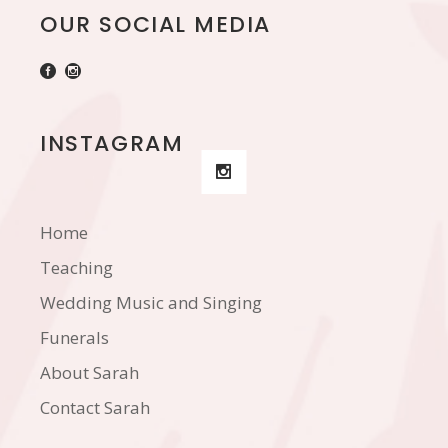
OUR SOCIAL MEDIA
INSTAGRAM
Home
Teaching
Wedding Music and Singing
Funerals
About Sarah
Contact Sarah