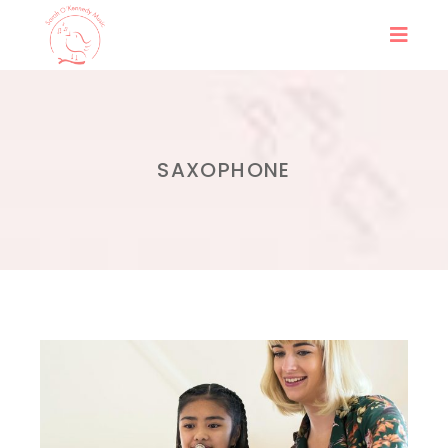
SAXOPHONE