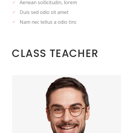
Aenean sollicitudin, lorem
Duis sed odio sit amet
Nam nec tellus a odio tinc
CLASS TEACHER