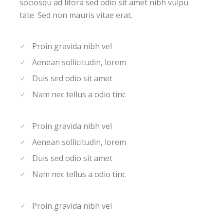
sociosqu ad litora sed odio sit amet nibh vulpu
tate. Sed non mauris vitae erat.
Proin gravida nibh vel
Aenean sollicitudin, lorem
Duis sed odio sit amet
Nam nec tellus a odio tinc
Proin gravida nibh vel
Aenean sollicitudin, lorem
Duis sed odio sit amet
Nam nec tellus a odio tinc
Proin gravida nibh vel