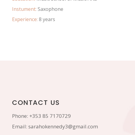
Instument:
Saxophone
Experience:
8 years
CONTACT US
Phone:
+353 85 7170729
Email:
sarahokennedy3@gmail.com