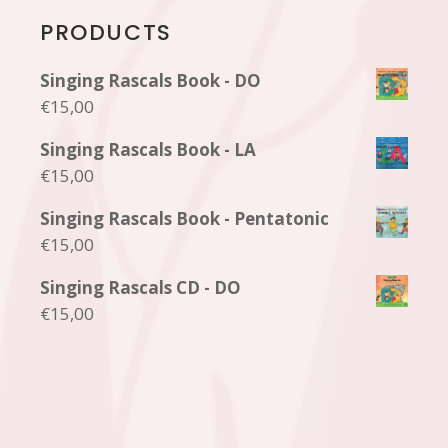
PRODUCTS
Singing Rascals Book - DO
€
15,00
Singing Rascals Book - LA
€
15,00
Singing Rascals Book - Pentatonic
€
15,00
Singing Rascals CD - DO
€
15,00