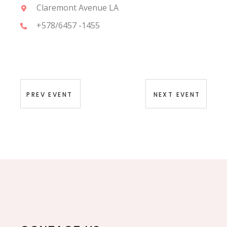
Claremont Avenue LA
+578/6457 -1455
PREV EVENT
NEXT EVENT