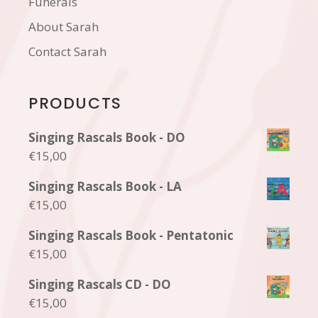
Funerals
About Sarah
Contact Sarah
PRODUCTS
Singing Rascals Book - DO
€
15,00
Singing Rascals Book - LA
€
15,00
Singing Rascals Book - Pentatonic
€
15,00
Singing Rascals CD - DO
€
15,00