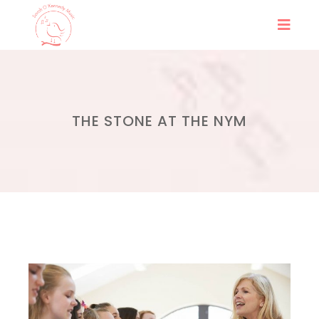
THE STONE AT THE NYM