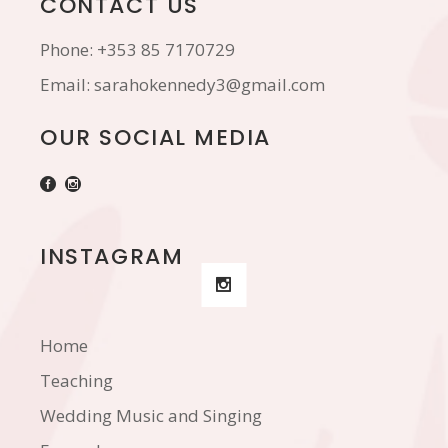
CONTACT US
Phone:
+353 85 7170729
Email:
sarahokennedy3@gmail.com
OUR SOCIAL MEDIA
INSTAGRAM
Home
Teaching
Wedding Music and Singing