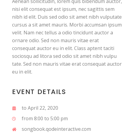
Aenean sollicitudin, lorem quis bibendum auctor,
nisi elit consequat est ipsum, nec sagittis sem
nibh id elit. Duis sed odio sit amet nibh vulputate
cursus a sit amet mauris. Morbi accumsan ipsum
velit. Nam nec tellus a odio tincidunt auctor a
ornare odio. Sed non mauris vitae erat
consequat auctor eu in elit. Class aptent taciti
sociosqu ad litora sed odio sit amet nibh vulpu
tate. Sed non mauris vitae erat consequat auctor
eu in elit.
EVENT DETAILS
to April 22, 2020
from 8:00 to 5:00 pm
songbook.qodeinteractive.com