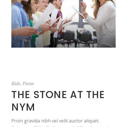
Kids
Piano
THE STONE AT THE
NYM
Proin gravida nibh vel velit auctor aliquet.