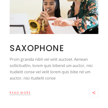
SAXOPHONE
Proin gravida nibh vel velit auctoet. Aenean
sollicitudtin, lorem quis bibend um auctor, nisi
itudielit conse vel velit lorem quis bibe nd um
auctor, nisi itudielit conse
READ MORE