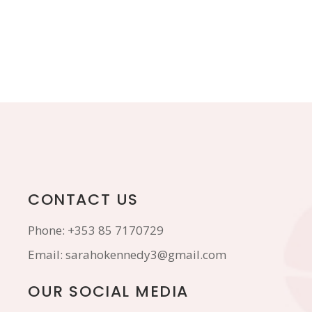
CONTACT US
Phone:
+353 85 7170729
Email:
sarahokennedy3@gmail.com
OUR SOCIAL MEDIA