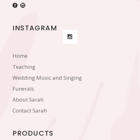
INSTAGRAM
Home
Teaching
Wedding Music and Singing
Funerals
About Sarah
Contact Sarah
PRODUCTS