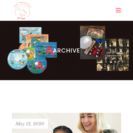
ARCHIVE
May 12, 2020