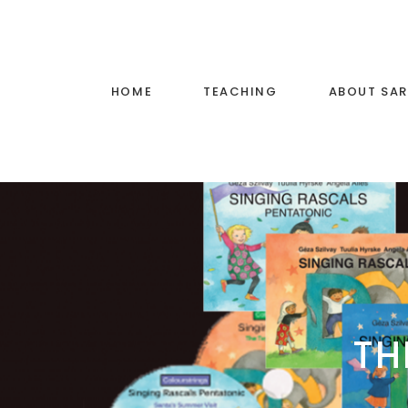
HOME
TEACHING
ABOUT SA
Voice Training
Little Stars Music
Primary School Music
Teaching
TH