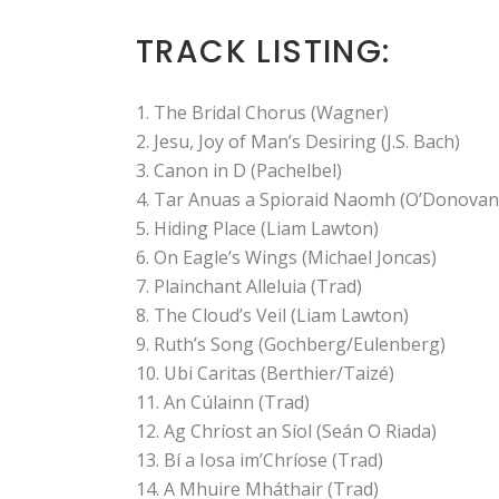
TRACK LISTING:
The Bridal Chorus (Wagner)
Jesu, Joy of Man’s Desiring (J.S. Bach)
Canon in D (Pachelbel)
Tar Anuas a Spioraid Naomh (O’Donovan
Hiding Place (Liam Lawton)
On Eagle’s Wings (Michael Joncas)
Plainchant Alleluia (Trad)
The Cloud’s Veil (Liam Lawton)
Ruth’s Song (Gochberg/Eulenberg)
Ubi Caritas (Berthier/Taizé)
An Cúlainn (Trad)
Ag Chríost an Síol (Seán O Riada)
Bí a Iosa im’Chríose (Trad)
A Mhuire Mháthair (Trad)