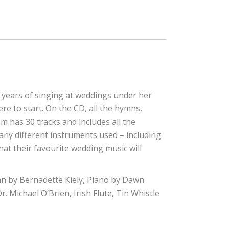
years of singing at weddings under her
e to start. On the CD, all the hymns,
m has 30 tracks and includes all the
many different instruments used – including
 what their favourite wedding music will
n by Bernadette Kiely, Piano by Dawn
 Michael O’Brien, Irish Flute, Tin Whistle