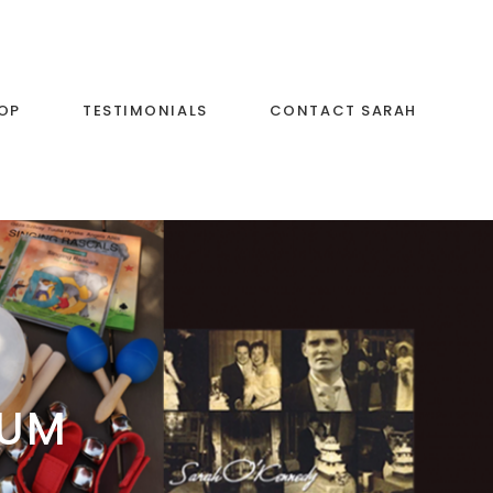
OP
TESTIMONIALS
CONTACT SARAH
BUM