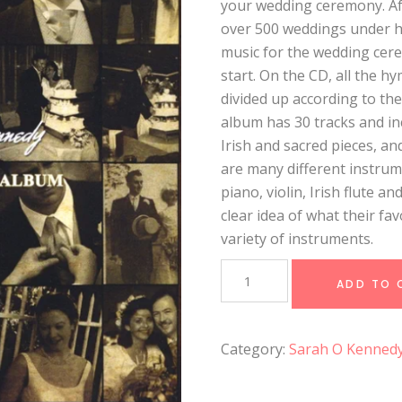
your wedding ceremony. Af
over 500 weddings under he
music for the wedding cer
start. On the CD, all the 
divided up according to th
album has 30 tracks and inc
Irish and sacred pieces, an
are many different instrum
piano, violin, Irish flute an
clear idea of what their fa
variety of instruments.
The
Irish
ADD TO 
Wedding
Album
quantity
Category:
Sarah O Kenned