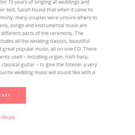
ter 15 years of singing at weddings and
r belt, Sarah found that when it came to
emony, many couples were unsure where to
hymns, songs and instrumental music are
e different parts of the ceremony. The
ludes all the wedding classics, beautiful
d great popular music, all on one CD. There
ents used – including organ, Irish harp,
d classical guitar – to give the listener a very
vourite wedding music will sound like with a
CART
y Music