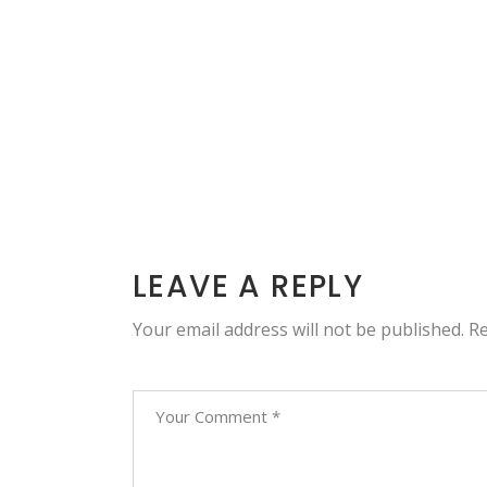
LEAVE A REPLY
Your email address will not be published.
Re