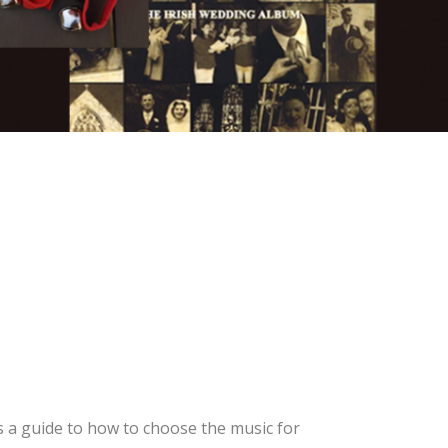
 a guide to how to choose the music for