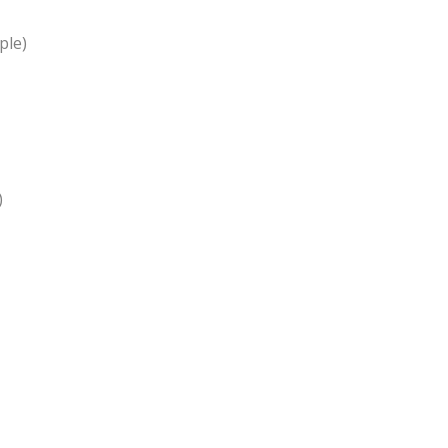
ple)
)