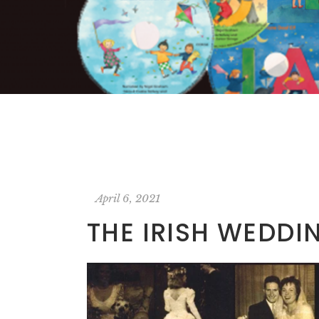
April 6, 2021
THE IRISH WEDDI