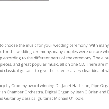
 to choose the music for your wedding ceremony. With many 
ic for the wedding ceremony, many couples were unsure wher
 according to the different parts of the ceremony. The albu
d pieces, and great popular music, all on one CD. There are 
and classical guitar – to give the listener a very clear idea of
arp by Grammy award winning Dr. Janet Harbison, Pipe Orga
sh Chamber Orchestra, Digital Organ by Jean O’Brien and Dr.
Guitar by classical guitarist Michael O’Toole.