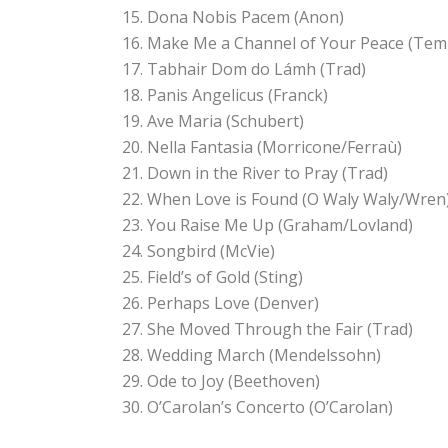
Dona Nobis Pacem (Anon)
Make Me a Channel of Your Peace (Tem
Tabhair Dom do Lámh (Trad)
Panis Angelicus (Franck)
Ave Maria (Schubert)
Nella Fantasia (Morricone/Ferraù)
Down in the River to Pray (Trad)
When Love is Found (O Waly Waly/Wren
You Raise Me Up (Graham/Lovland)
Songbird (McVie)
Field’s of Gold (Sting)
Perhaps Love (Denver)
She Moved Through the Fair (Trad)
Wedding March (Mendelssohn)
Ode to Joy (Beethoven)
O’Carolan’s Concerto (O’Carolan)