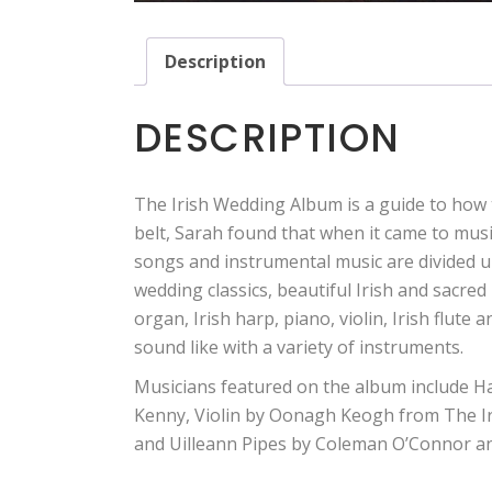
Description
DESCRIPTION
The Irish Wedding Album is a guide to how
belt, Sarah found that when it came to mus
songs and instrumental music are divided up
wedding classics, beautiful Irish and sacre
organ, Irish harp, piano, violin, Irish flute 
sound like with a variety of instruments.
Musicians featured on the album include H
Kenny, Violin by Oonagh Keogh from The Iri
and Uilleann Pipes by Coleman O’Connor and 