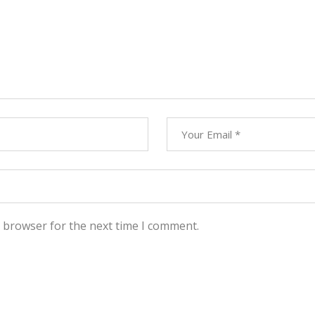
s browser for the next time I comment.