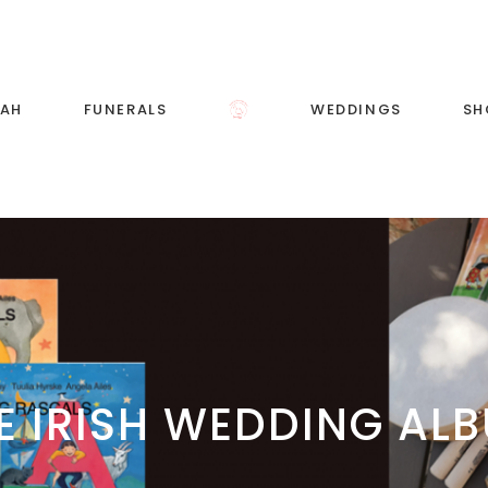
RAH
FUNERALS
WEDDINGS
SH
Wedding Music and
Singing
Wedding Song List
E IRISH WEDDING AL