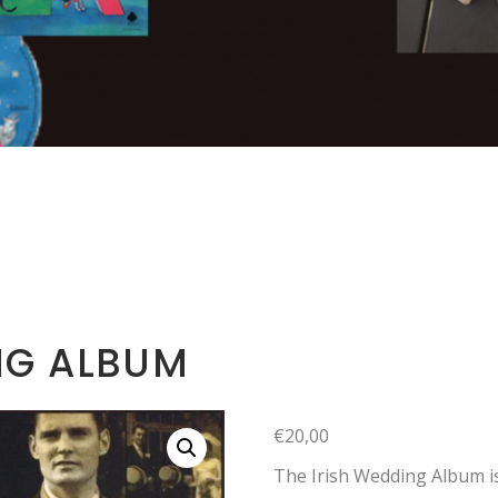
NG ALBUM
€
20,00
The Irish Wedding Album is