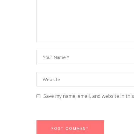
Save my name, email, and website in thi
POST COMMENT