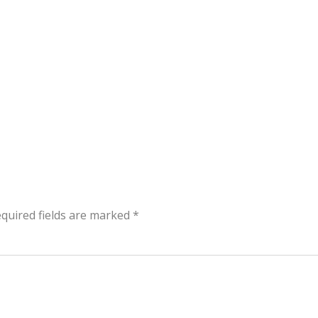
quired fields are marked
*